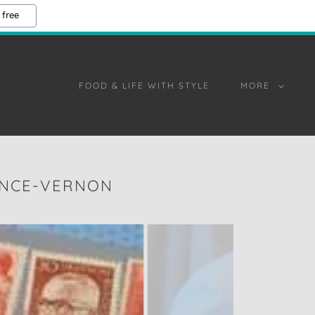
 free
FOOD & LIFE WITH STYLE
MORE
ENCE-VERNON