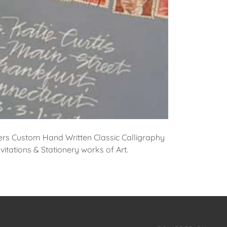
ers Custom Hand Written Classic Calligraphy
itations & Stationery works of Art.