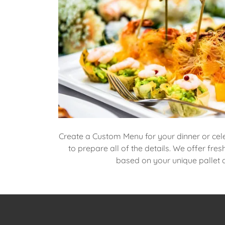
Create a Custom Menu for your dinner or cel
to prepare all of the details. We offer fres
based on your unique pallet an