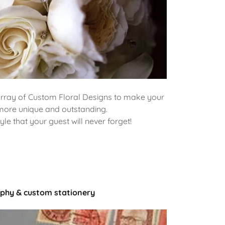
array of Custom Floral Designs to make your
more unique and outstanding.
yle that your guest will never forget!
aphy & custom stationery