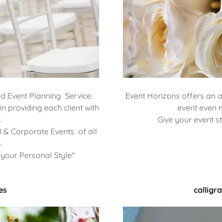
nd Event Planning Service.
Event Horizons offers an 
n providing each client with
event even 
.
Give your event st
 & Corporate Events of all
.
your Personal Style"
es
calligr