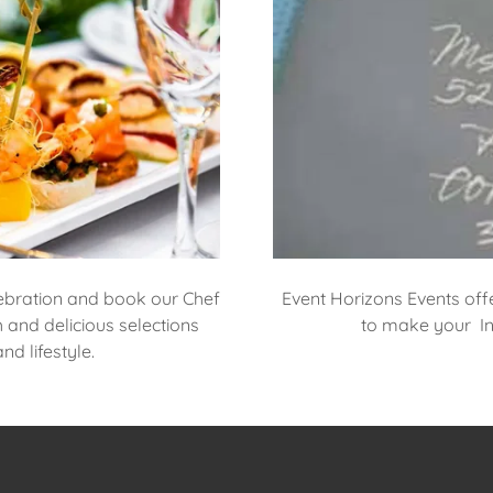
ebration and book our Chef
Event Horizons Events off
h and delicious selections
to make your Inv
d lifestyle.