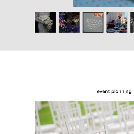
event planning