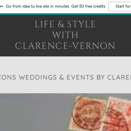
Go from idea to live site in minutes. Get 50 free credits
Start for
LIFE & STYLE
WITH
CLARENCE-VERNON
ZONS WEDDINGS & EVENTS BY CLAR