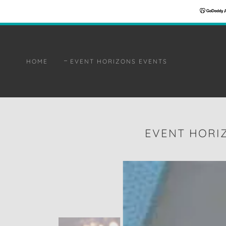
HOME
EVENT HORIZONS EVENTS
EVENT HORI