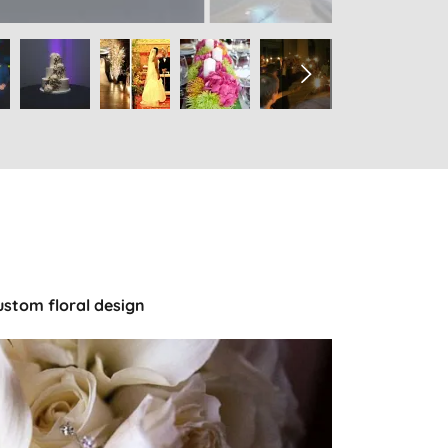
ustom floral design