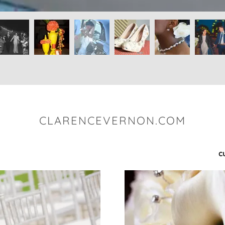
CLARENCEVERNON.COM
c