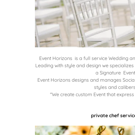
Event Horizons is a full service Wedding a
Leading with style and design we specializes i
a Signature Event
Event Horizons designs and manages Social
styles and calibers
"We create custom Event that express 
private chef servic